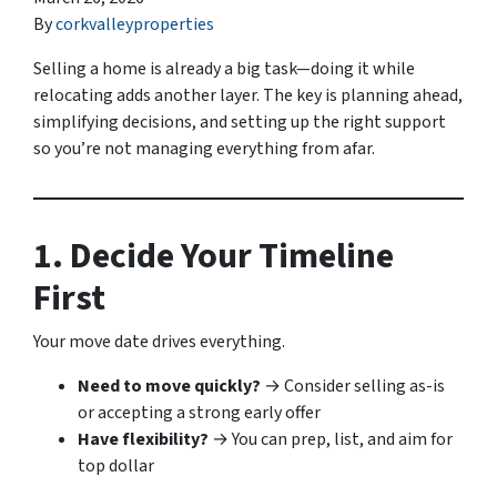
By
corkvalleyproperties
Selling a home is already a big task—doing it while
relocating adds another layer. The key is planning ahead,
simplifying decisions, and setting up the right support
so you’re not managing everything from afar.
1. Decide Your Timeline
First
Your move date drives everything.
Need to move quickly?
→ Consider selling as-is
or accepting a strong early offer
Have flexibility?
→ You can prep, list, and aim for
top dollar