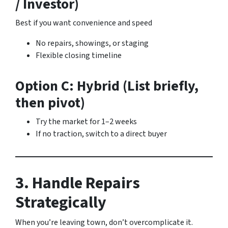
/ Investor)
Best if you want convenience and speed
No repairs, showings, or staging
Flexible closing timeline
Option C: Hybrid (List briefly,
then pivot)
Try the market for 1–2 weeks
If no traction, switch to a direct buyer
3. Handle Repairs
Strategically
When you’re leaving town, don’t overcomplicate it.