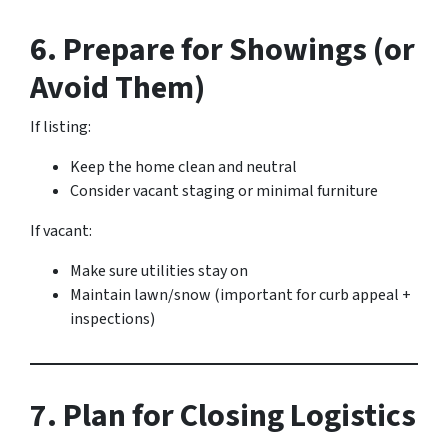
6. Prepare for Showings (or
Avoid Them)
If listing:
Keep the home clean and neutral
Consider vacant staging or minimal furniture
If vacant:
Make sure utilities stay on
Maintain lawn/snow (important for curb appeal +
inspections)
7. Plan for Closing Logistics