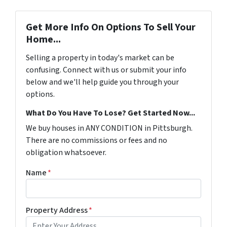
Get More Info On Options To Sell Your
Home...
Selling a property in today's market can be
confusing. Connect with us or submit your info
below and we'll help guide you through your
options.
What Do You Have To Lose? Get Started Now...
We buy houses in ANY CONDITION in Pittsburgh.
There are no commissions or fees and no
obligation whatsoever.
Name
*
Property Address
*