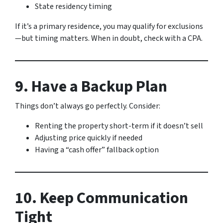
State residency timing
If it’s a primary residence, you may qualify for exclusions
—but timing matters. When in doubt, check with a CPA.
9. Have a Backup Plan
Things don’t always go perfectly. Consider:
Renting the property short-term if it doesn’t sell
Adjusting price quickly if needed
Having a “cash offer” fallback option
10. Keep Communication
Tight