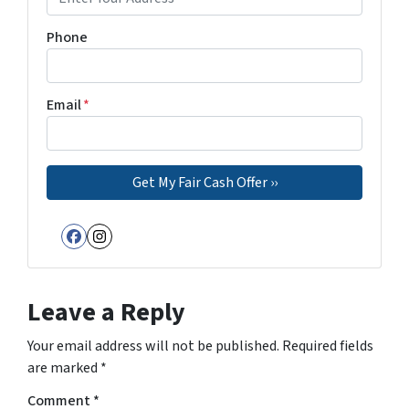
Phone
Email
*
Facebook
Instagram
Leave a Reply
Your email address will not be published.
Required fields
are marked
*
Comment
*