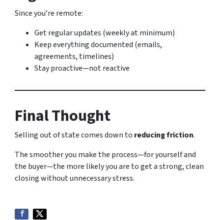
Since you’re remote:
Get regular updates (weekly at minimum)
Keep everything documented (emails,
agreements, timelines)
Stay proactive—not reactive
Final Thought
Selling out of state comes down to
reducing friction
.
The smoother you make the process—for yourself and
the buyer—the more likely you are to get a strong, clean
closing without unnecessary stress.