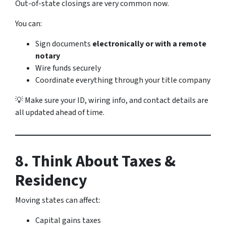
Out-of-state closings are very common now.
You can:
Sign documents
electronically or with a remote
notary
Wire funds securely
Coordinate everything through your title company
💡 Make sure your ID, wiring info, and contact details are
all updated ahead of time.
8. Think About Taxes &
Residency
Moving states can affect:
Capital gains taxes