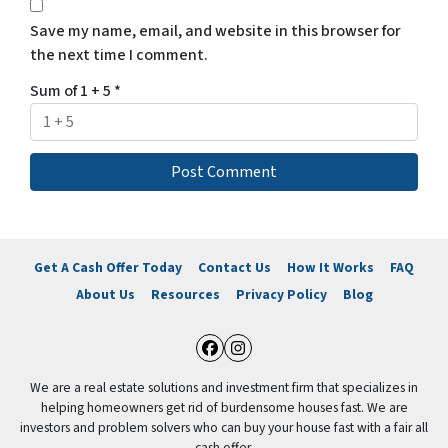
Save my name, email, and website in this browser for
the next time I comment.
Sum of 1 + 5
*
Get A Cash Offer Today
Contact Us
How It Works
FAQ
About Us
Resources
Privacy Policy
Blog
Facebook
Instagram
We are a real estate solutions and investment firm that specializes in
helping homeowners get rid of burdensome houses fast. We are
investors and problem solvers who can buy your house fast with a fair all
cash offer.