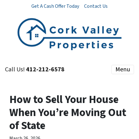
Get A Cash Offer Today
Contact Us
Call Us!
412-212-6578
Menu
How to Sell Your House
When You’re Moving Out
of State
March 26, 2026