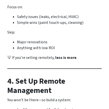
Focus on:
Safety issues (leaks, electrical, HVAC)
Simple wins (paint touch-ups, cleaning)
Skip:
Major renovations
Anything with low ROI
💡 If you’re selling remotely,
less is more
.
4. Set Up Remote
Management
You won’t be there—so build a system: