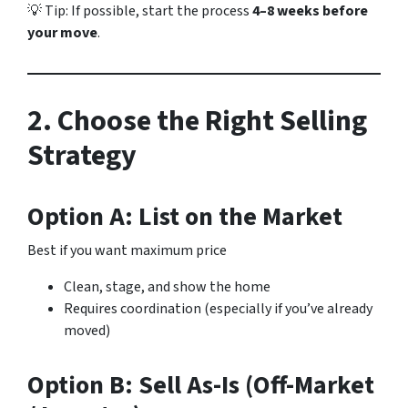
💡 Tip: If possible, start the process
4–8 weeks before
your move
.
2. Choose the Right Selling
Strategy
Option A: List on the Market
Best if you want maximum price
Clean, stage, and show the home
Requires coordination (especially if you’ve already
moved)
Option B: Sell As-Is (Off-Market