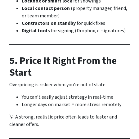
Lockbox or smart lock
for showings
Local contact person
(property manager, friend,
or team member)
Contractors on standby
for quick fixes
Digital tools
for signing (Dropbox, e-signatures)
5. Price It Right From the
Start
Overpricing is riskier when you’re out of state.
You can’t easily adjust strategy in real-time
Longer days on market = more stress remotely
💡 A strong, realistic price often leads to faster and
cleaner offers.