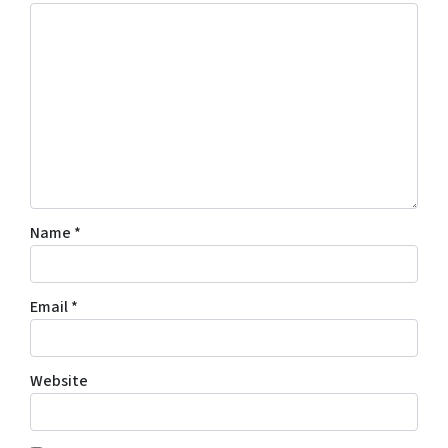
Name
*
Email
*
Website