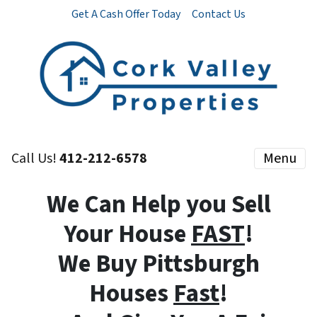
Get A Cash Offer Today
Contact Us
Call Us!
412-212-6578
Menu
We Can Help you Sell
Your House
FAST
!
We Buy Pittsburgh
Houses
Fast
!