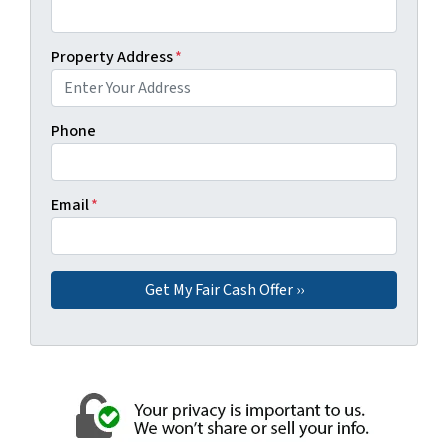
Property Address
*
Phone
Email
*