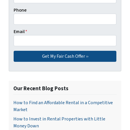
Phone
Email
*
Our Recent Blog Posts
How to Find an Affordable Rental in a Competitive
Market
How to Invest in Rental Properties with Little
Money Down