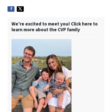
We’re excited to meet you! Click here to
learn more about the CVP family