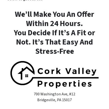
We’ll Make You An Offer
Within 24 Hours.
You Decide If It’s A Fit or
Not. It’s That Easy And
Stress-Free
700 Washington Ave, #12
Bridgeville, PA 15017