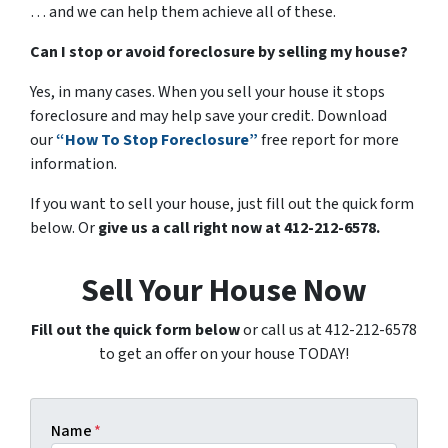
… and we can help them achieve all of these.
Can I stop or avoid foreclosure by selling my house?
Yes, in many cases. When you sell your house it stops
foreclosure and may help save your credit. Download
our
“How To Stop Foreclosure”
free report for more
information.
If you want to sell your house, just fill out the quick form
below. Or
give us a call right now at 412-212-6578.
Sell Your House Now
Fill out the quick form below
or call us at 412-212-6578
to get an offer on your house TODAY!
Name
*