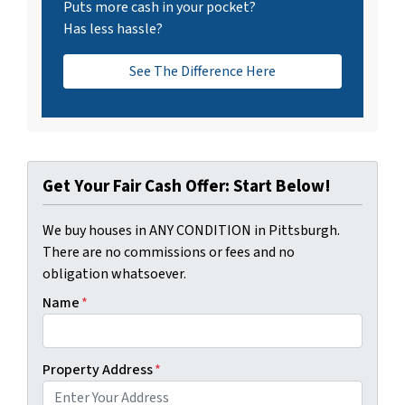
Puts more cash in your pocket?
Has less hassle?
See The Difference Here
Get Your Fair Cash Offer: Start Below!
We buy houses in ANY CONDITION in Pittsburgh.
There are no commissions or fees and no
obligation whatsoever.
Name
*
Property Address
*