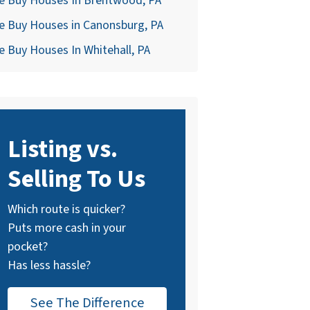
e Buy Houses In Brentwood, PA
e Buy Houses in Canonsburg, PA
 Buy Houses In Whitehall, PA
Listing vs.
Selling To Us
Which route is quicker?
Puts more cash in your
pocket?
Has less hassle?
See The Difference