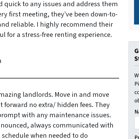
d quick to any issues and address them
ery first meeting, they’ve been down-to-
nd reliable. I highly recommend their
l for a stress-free renting experience.
G
S
n
W
P
c
mazing landlords. Move in and move
o
t forward no extra/ hidden fees. They
N
prompt with any maintenance issues.
nnounced, always communicated with
y schedule when needed to do
P