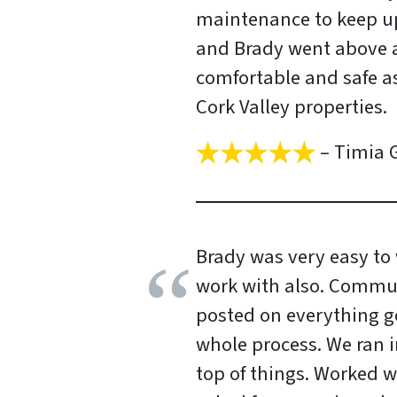
maintenance to keep up
and Brady went above 
comfortable and safe a
Cork Valley properties.
– Timia G
Brady was very easy to 
work with also. Commun
posted on everything go
whole process. We ran 
top of things. Worked w