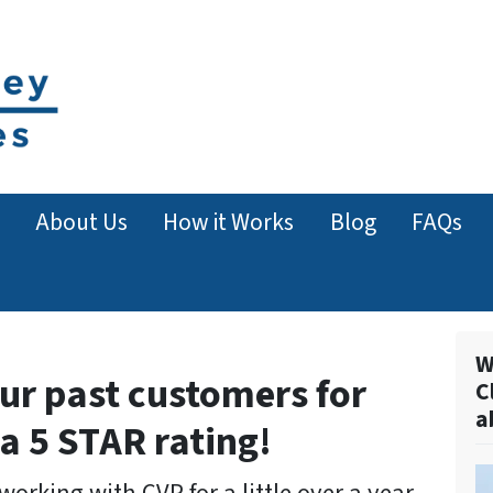
About Us
How it Works
Blog
FAQs
W
ur past customers for
C
a
 a 5 STAR rating!