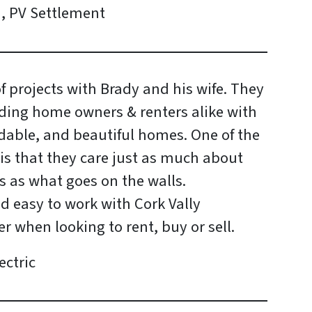
 , PV Settlement
 projects with Brady and his wife. They
ding home owners & renters alike with
ordable, and beautiful homes. One of the
is that they care just as much about
s as what goes on the walls.
nd easy to work with Cork Vally
er when looking to rent, buy or sell.
ectric