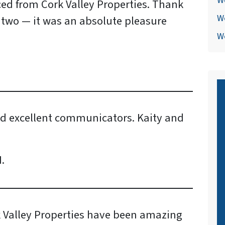
W
ed from Cork Valley Properties. Thank
W
 two — it was an absolute pleasure
We
nd excellent communicators. Kaity and
.
k Valley Properties have been amazing