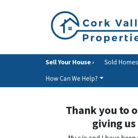
Sell Your House ›
Sold Homes
How Can We Help?
Thank you to o
giving us