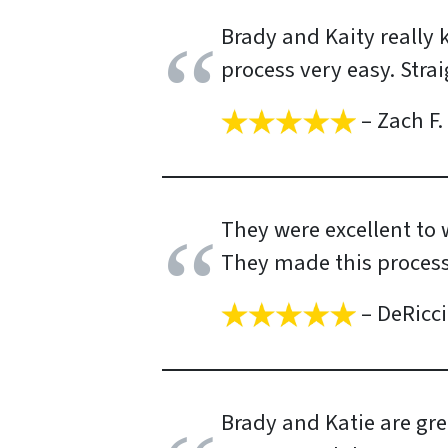
Brady and Kaity really
process very easy. Stra
– Zach F.
They were excellent to w
They made this process
– DeRicci
Brady and Katie are gre