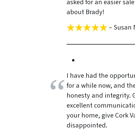
asked for an easier sal
about Brady!
– Susan 
I have had the opportun
for a while now, and th
honesty and integrity.
excellent communication 
your home, give Cork Va
disappointed.