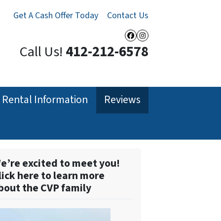
Get A Cash Offer Today
Contact Us
Facebook
Instagram
Call Us!
412-212-6578
Rental Information
Reviews
e’re excited to meet you!
lick here to learn more
bout the CVP family