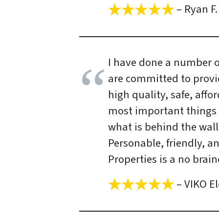
– Ryan F.
I have done a number of
are committed to provi
high quality, safe, aff
most important things 
what is behind the wall
Personable, friendly, a
Properties is a no brain
– VIKO El