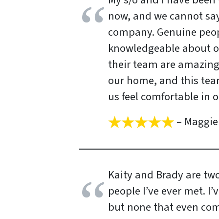
My s/o and I have been w
now, and we cannot say
company. Genuine peop
knowledgeable about ou
their team are amazing!
our home, and this te
us feel comfortable in 
– Maggie 
Kaity and Brady are tw
people I’ve ever met. I’
but none that even come