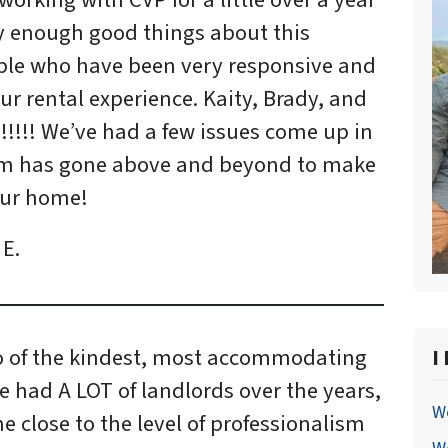
orking with CVP for a little over a year
 enough good things about this
le who have been very responsive and
r rental experience. Kaity, Brady, and
!!!! We’ve had a few issues come up in
am has gone above and beyond to make
our home!
E.
o of the kindest, most accommodating
I
ve had A LOT of landlords over the years,
We
 close to the level of professionalism