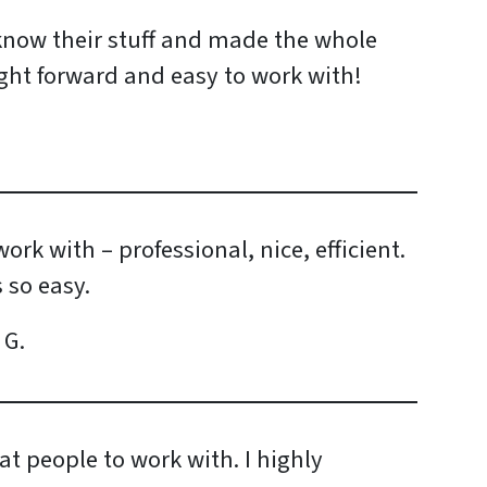
 know their stuff and made the whole
ight forward and easy to work with!
ork with – professional, nice, efficient.
 so easy.
 G.
at people to work with. I highly