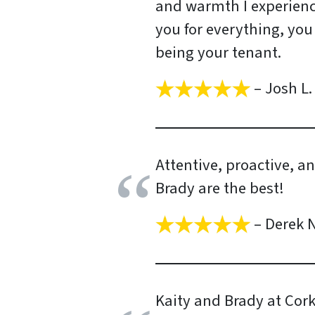
and warmth I experienc
you for everything, you
being your tenant.
– Josh L.
Attentive, proactive, a
Brady are the best!
– Derek N
Kaity and Brady at Cor