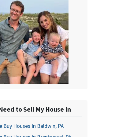
 Need to Sell My House In
 Buy Houses In Baldwin, PA