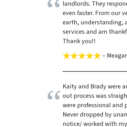
landlords. They respon
even faster. From our v
earth, understanding, a
services and am thankfu
Thank you!!
– Meaga
Kaity and Brady were a
out process was straigh
were professional and 
Never dropped by una
notice/ worked with m