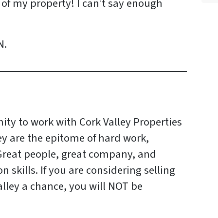
e of my property! I can’t say enough
N.
ity to work with Cork Valley Properties
ey are the epitome of hard work,
 Great people, great company, and
skills. If you are considering selling
lley a chance, you will NOT be