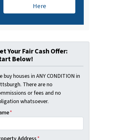
Here
et Your Fair Cash Offer:
tart Below!
e buy houses in ANY CONDITION in
ittsburgh. There are no
ommissions or fees and no
bligation whatsoever.
ame
*
roperty Address
*