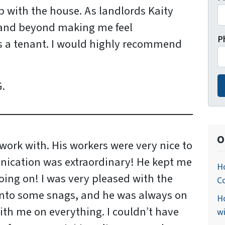
 with the house. As landlords Kaity
and beyond making me feel
P
s a tenant. I would highly recommend
.
O
work with. His workers were very nice to
ication was extraordinary! He kept me
Ho
ing on! I was very pleased with the
C
into some snags, and he was always on
Ho
ith me on everything. I couldn’t have
w