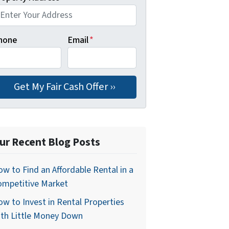
hone
Email
*
ur Recent Blog Posts
w to Find an Affordable Rental in a
ompetitive Market
w to Invest in Rental Properties
ith Little Money Down