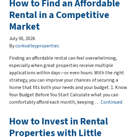
How to Find an Affordable
Rental in a Competitive
Market
July 30, 2026
By
corkvalleyproperties
Finding an affordable rental can feel overwhelming,
especially when great properties receive multiple
applications within days—or even hours. With the right
strategy, you can improve your chances of securing a
home that fits both your needs and your budget. 1. Know
Your Budget Before You Start Calculate what you can
comfortably afford each month, keeping …
Continued
How to Invest in Rental
Properties with Little