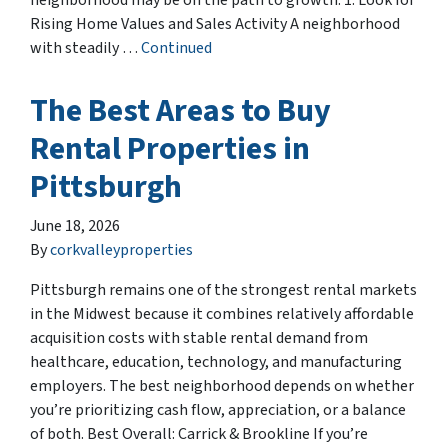
neighborhood may be on the path to growth. 1. Look for
Rising Home Values and Sales Activity A neighborhood
with steadily …
Continued
The Best Areas to Buy
Rental Properties in
Pittsburgh
June 18, 2026
By
corkvalleyproperties
Pittsburgh remains one of the strongest rental markets
in the Midwest because it combines relatively affordable
acquisition costs with stable rental demand from
healthcare, education, technology, and manufacturing
employers. The best neighborhood depends on whether
you’re prioritizing cash flow, appreciation, or a balance
of both. Best Overall: Carrick & Brookline If you’re