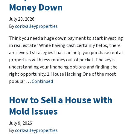
Money Down
July 23, 2026
By
corkvalleyproperties
Think you need a huge down payment to start investing
in real estate? While having cash certainly helps, there
are several strategies that can help you purchase rental
properties with less money out of pocket. The key is
understanding your financing options and finding the
right opportunity. 1. House Hacking One of the most
popular …
Continued
How to Sell a House with
Mold Issues
July 9, 2026
By
corkvalleyproperties