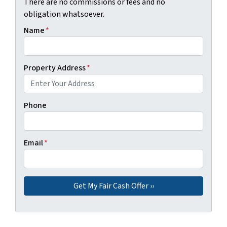
There are no commissions or fees and no
obligation whatsoever.
Name
*
Property Address
*
Phone
Email
*