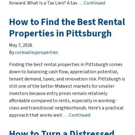
forward. What Is a Tax Lien? A tax …
Continued
How to Find the Best Rental
Properties in Pittsburgh
May 7, 2026
By
corkvalleyproperties
Finding the best rental properties in Pittsburgh comes
down to balancing cash flow, appreciation potential,
tenant demand, taxes, and renovation risk. Pittsburgh is
still one of the better Midwest markets for smaller
investors because entry prices remain relatively
affordable compared to rents, especially in working-
class and transitional neighborhoods. Here’s a practical
approach that works well …
Continued
How to Turn a Distressed