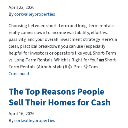
April 23, 2026
By
corkvalleyproperties
Choosing between short-term and long-term rentals
really comes down to income vs. stability, effort vs.
passivity, and your overall investment strategy. Here’s a
clear, practical breakdown you can use (especially
helpful for investors or operators like you). Short-Term
vs. Long-Term Rentals: Which Is Right for You? 🏡 Short-
Term Rentals (Airbnb-style) 6 👍 Pros 👎 Cons …
Continued
The Top Reasons People
Sell Their Homes for Cash
April 16, 2026
By
corkvalleyproperties