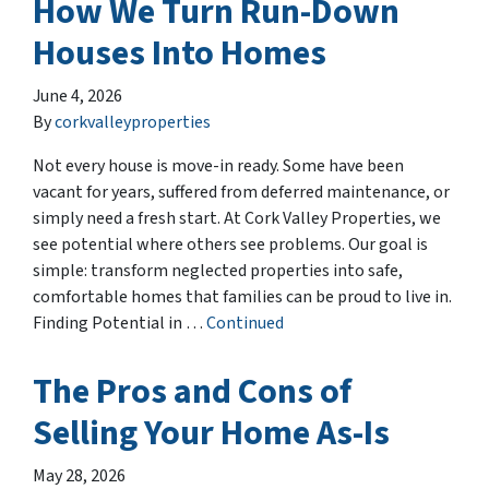
How We Turn Run-Down
Houses Into Homes
June 4, 2026
By
corkvalleyproperties
Not every house is move-in ready. Some have been
vacant for years, suffered from deferred maintenance, or
simply need a fresh start. At Cork Valley Properties, we
see potential where others see problems. Our goal is
simple: transform neglected properties into safe,
comfortable homes that families can be proud to live in.
Finding Potential in …
Continued
The Pros and Cons of
Selling Your Home As-Is
May 28, 2026