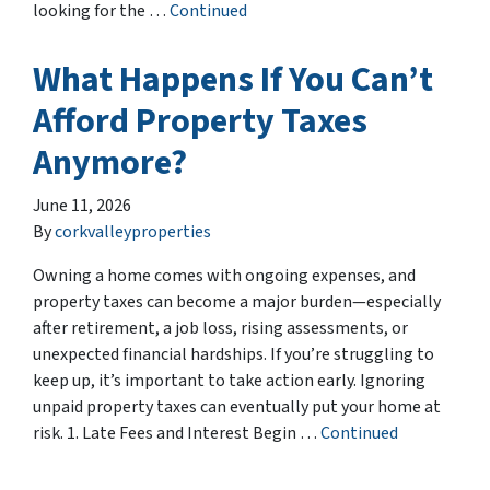
looking for the …
Continued
What Happens If You Can’t
Afford Property Taxes
Anymore?
June 11, 2026
By
corkvalleyproperties
Owning a home comes with ongoing expenses, and
property taxes can become a major burden—especially
after retirement, a job loss, rising assessments, or
unexpected financial hardships. If you’re struggling to
keep up, it’s important to take action early. Ignoring
unpaid property taxes can eventually put your home at
risk. 1. Late Fees and Interest Begin …
Continued