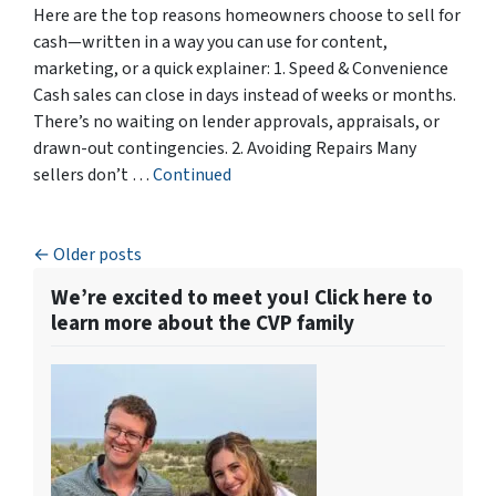
Here are the top reasons homeowners choose to sell for
cash—written in a way you can use for content,
marketing, or a quick explainer: 1. Speed & Convenience
Cash sales can close in days instead of weeks or months.
There’s no waiting on lender approvals, appraisals, or
drawn-out contingencies. 2. Avoiding Repairs Many
sellers don’t …
Continued
Posts navigation
Older posts
We’re excited to meet you! Click here to
learn more about the CVP family