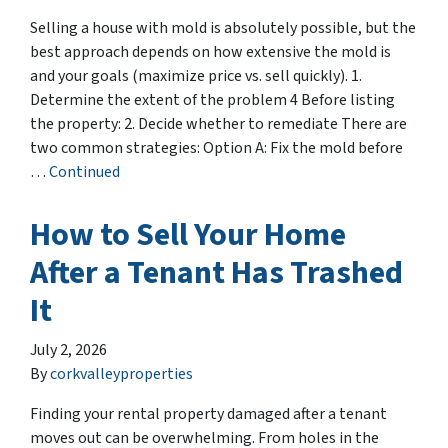
Selling a house with mold is absolutely possible, but the
best approach depends on how extensive the mold is
and your goals (maximize price vs. sell quickly). 1.
Determine the extent of the problem 4 Before listing
the property: 2. Decide whether to remediate There are
two common strategies: Option A: Fix the mold before
…
Continued
How to Sell Your Home
After a Tenant Has Trashed
It
July 2, 2026
By
corkvalleyproperties
Finding your rental property damaged after a tenant
moves out can be overwhelming. From holes in the