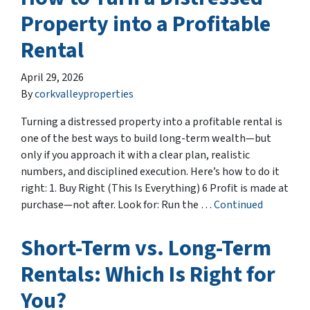
Property into a Profitable
Rental
April 29, 2026
By
corkvalleyproperties
Turning a distressed property into a profitable rental is
one of the best ways to build long-term wealth—but
only if you approach it with a clear plan, realistic
numbers, and disciplined execution. Here’s how to do it
right: 1. Buy Right (This Is Everything) 6 Profit is made at
purchase—not after. Look for: Run the …
Continued
Short-Term vs. Long-Term
Rentals: Which Is Right for
You?