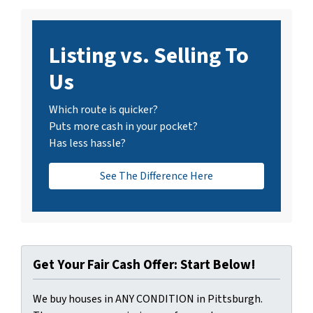
Listing vs. Selling To
Us
Which route is quicker?
Puts more cash in your pocket?
Has less hassle?
See The Difference Here
Get Your Fair Cash Offer: Start Below!
We buy houses in ANY CONDITION in Pittsburgh.