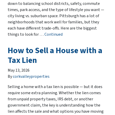
down to balancing school districts, safety, commute
times, park access, and the type of lifestyle you want —
city living vs. suburban space. Pittsburgh has a lot of
neighborhoods that work well for families, but they
each have different trade-offs. Here are the biggest
things to look for …
Continued
How to Sell a House with a
Tax Lien
May 13, 2026
By
corkvalleyproperties
Selling a home with a tax lien is possible — but it does
require some extra planning. Whether the lien comes
from unpaid property taxes, IRS debt, or another
government claim, the key is understanding how the
lien affects the sale and what options you have moving