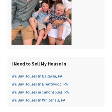
I Need to Sell My House In
We Buy Houses In Baldwin, PA
We Buy Houses In Brentwood, PA
We Buy Houses in Canonsburg, PA
We Buy Houses In Whitehall, PA