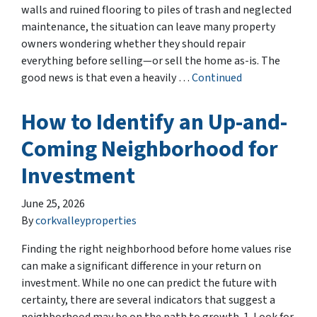
walls and ruined flooring to piles of trash and neglected
maintenance, the situation can leave many property
owners wondering whether they should repair
everything before selling—or sell the home as-is. The
good news is that even a heavily …
Continued
How to Identify an Up-and-
Coming Neighborhood for
Investment
June 25, 2026
By
corkvalleyproperties
Finding the right neighborhood before home values rise
can make a significant difference in your return on
investment. While no one can predict the future with
certainty, there are several indicators that suggest a