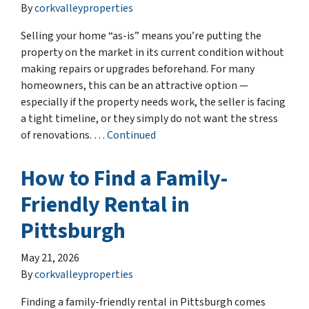
By
corkvalleyproperties
Selling your home “as-is” means you’re putting the
property on the market in its current condition without
making repairs or upgrades beforehand. For many
homeowners, this can be an attractive option —
especially if the property needs work, the seller is facing
a tight timeline, or they simply do not want the stress
of renovations. …
Continued
How to Find a Family-
Friendly Rental in
Pittsburgh
May 21, 2026
By
corkvalleyproperties
Finding a family-friendly rental in Pittsburgh comes