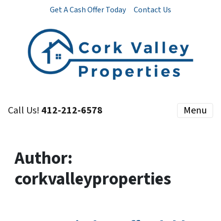
Get A Cash Offer Today
Contact Us
Call Us!
412-212-6578
Menu
Author:
corkvalleyproperties