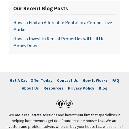
Our Recent Blog Posts
How to Find an Affordable Rental in a Competitive
Market
How to Invest in Rental Properties with Little
Money Down
Get A Cash Offer Today
Contact Us
How It Works
FAQ
About Us
Resources
Privacy Policy
Blog
Facebook
Instagram
We are a real estate solutions and investment firm that specializes in
helping homeowners get rid of burdensome houses fast. We are
investors and problem solvers who can buy your house fast with a fair all