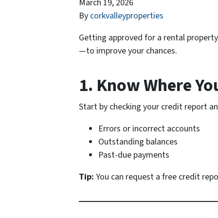
March 19, 2026
By
corkvalleyproperties
Getting approved for a rental propert
—to improve your chances.
1. Know Where Yo
Start by checking your credit report an
Errors or incorrect accounts
Outstanding balances
Past-due payments
Tip:
You can request a free credit rep