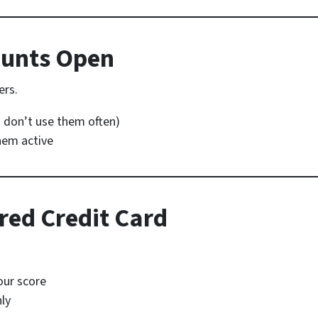
ounts Open
ers.
u don’t use them often)
hem active
red Credit Card
our score
hly