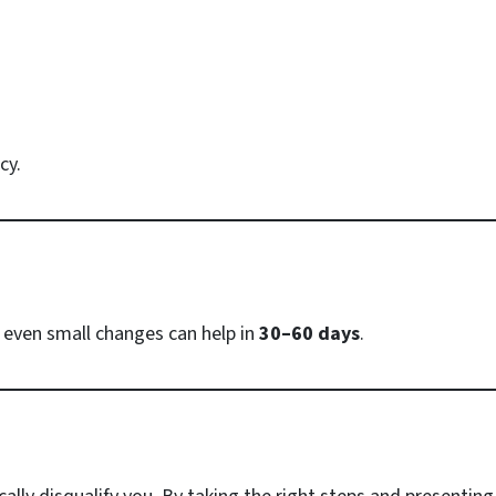
cy.
 even small changes can help in
30–60 days
.