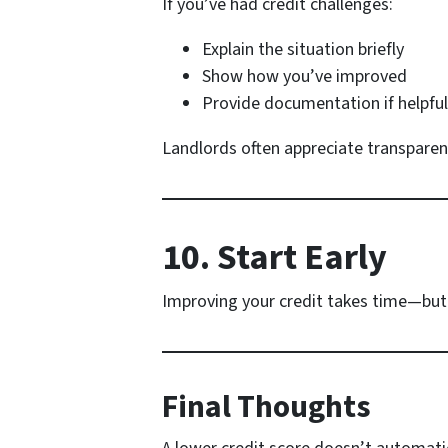
If you’ve had credit challenges:
Explain the situation briefly
Show how you’ve improved
Provide documentation if helpful
Landlords often appreciate transparen
10. Start Early
Improving your credit takes time—but
Final Thoughts