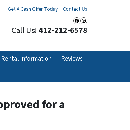
Get A Cash Offer Today
Contact Us
Facebook
Instagram
Call Us!
412-212-6578
Rental Information
Reviews
pproved for a