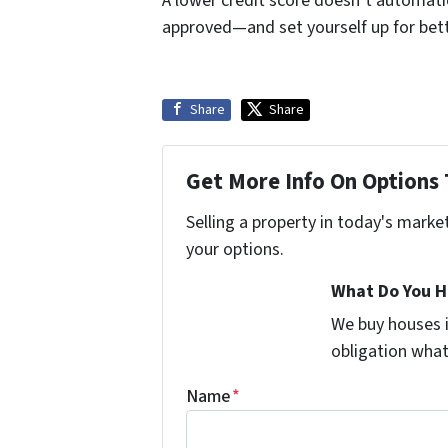
A lower credit score doesn’t automatica
approved—and set yourself up for bette
Share
Share
Get More Info On Options 
Selling a property in today's marke
your options.
What Do You H
We buy houses 
obligation wha
Name
*