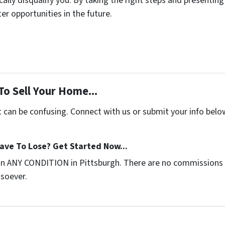
lly disqualify you. By taking the right steps and presenting 
r opportunities in the future.
To Sell Your Home...
t can be confusing. Connect with us or submit your info belo
ave To Lose? Get Started Now...
in ANY CONDITION in Pittsburgh. There are no commissions 
tsoever.