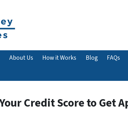
About Us
How it Works
Blog
FAQs
our Credit Score to Get A