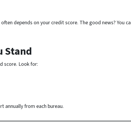
y often depends on your credit score. The good news? You ca
u Stand
d score. Look for:
ort annually from each bureau.