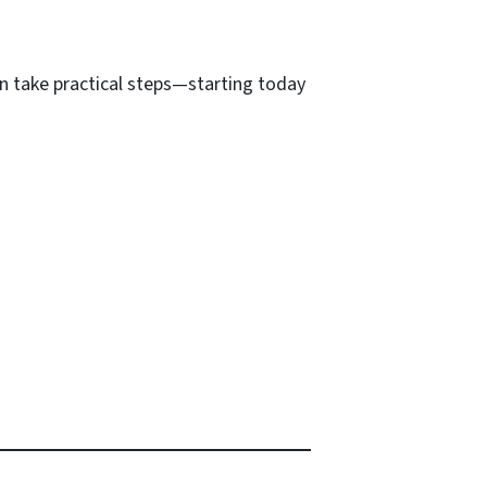
n take practical steps—starting today