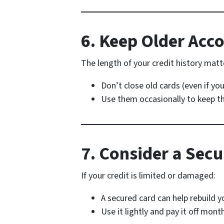
6. Keep Older Acc
The length of your credit history matt
Don’t close old cards (even if yo
Use them occasionally to keep t
7. Consider a Secu
If your credit is limited or damaged:
A secured card can help rebuild y
Use it lightly and pay it off mont