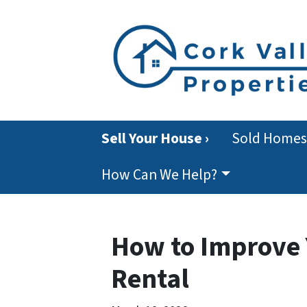
Sell Your House ›
Sold Homes
How Can We Help?
How to Improve Y
Rental