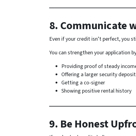
8. Communicate w
Even if your credit isn’t perfect, you st
You can strengthen your application by
Providing proof of steady incom
Offering a larger security deposit
Getting a co-signer
Showing positive rental history
9. Be Honest Upfr