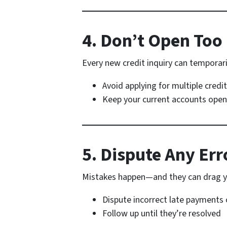
4. Don’t Open To
Every new credit inquiry can temporari
Avoid applying for multiple credi
Keep your current accounts open
5. Dispute Any Err
Mistakes happen—and they can drag y
Dispute incorrect late payments 
Follow up until they’re resolved