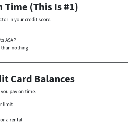
n Time (This Is #1)
tor in your credit score.
nts ASAP
 than nothing
dit Card Balances
 you pay on time.
r limit
or a rental