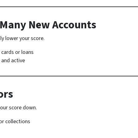
o Many New Accounts
ly lower your score.
t cards or loans
 and active
ors
our score down.
or collections