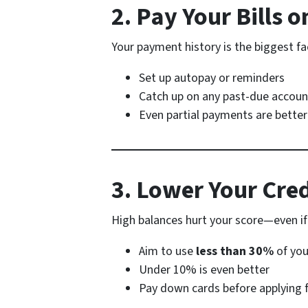
2. Pay Your Bills o
Your payment history is the biggest fac
Set up autopay or reminders
Catch up on any past-due accou
Even partial payments are better
3. Lower Your Cre
High balances hurt your score—even if
Aim to use
less than 30%
of you
Under 10% is even better
Pay down cards before applying f