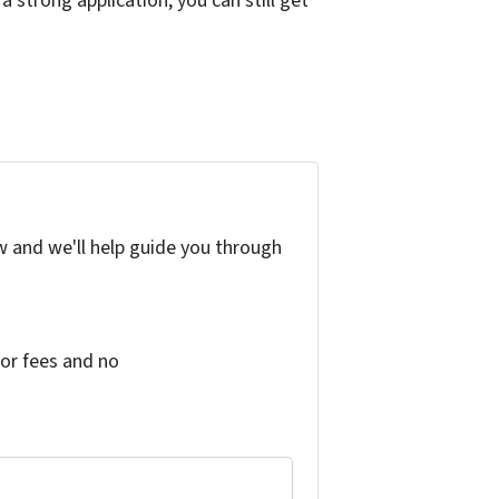
a strong application, you can still get
w and we'll help guide you through
or fees and no