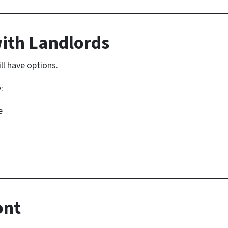
ith Landlords
ill have options.
:
e
ont