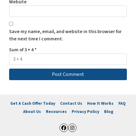
Website
Save my name, email, and website in this browser for
the next time I comment.
Sum of 3 + 4
*
Get A Cash Offer Today
Contact Us
How It Works
FAQ
About Us
Resources
Privacy Policy
Blog
Facebook
Instagram