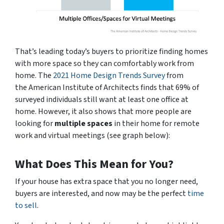
That’s leading today’s buyers to prioritize finding homes
with more space so they can comfortably work from
home. The
2021 Home Design Trends Survey
from
the
American Institute of Architects
finds that 69% of
surveyed individuals still want at least one office at
home. However, it also shows that more people are
looking for
multiple
spaces
in their home for remote
work and virtual meetings
(see graph below)
:
What Does This Mean for You?
If your house has extra space that you no longer need,
buyers are interested, and now may be the perfect
time
to sell
.