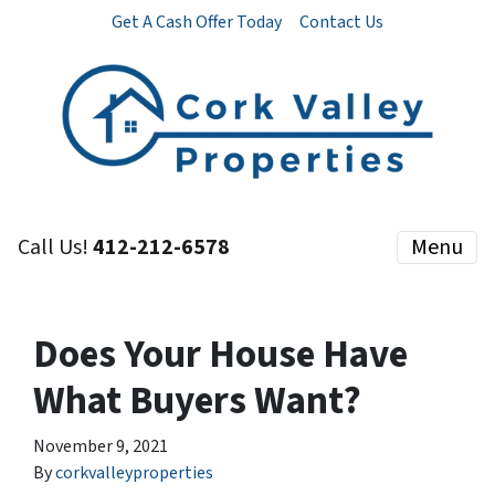
Get A Cash Offer Today
Contact Us
Call Us!
412-212-6578
Menu
Does Your House Have
What Buyers Want?
November 9, 2021
By
corkvalleyproperties