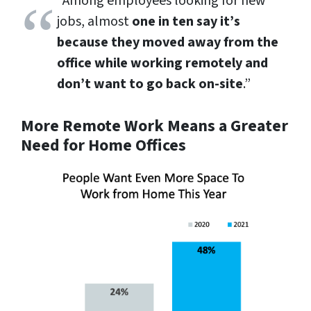
“Among employees looking for new
jobs, almost
one in ten say it’s
because they moved away from the
office while working remotely and
don’t want to go back on-site
.”
More Remote Work Means a Greater
Need for Home Offices