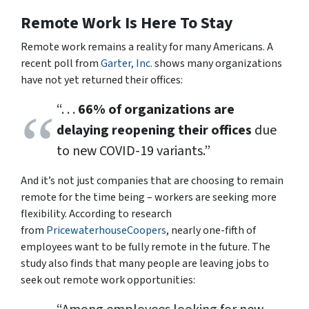
Remote Work Is Here To Stay
Remote work remains a reality for many Americans. A
recent poll from
Garter, Inc.
shows many organizations
have not yet returned their offices:
“. . .
66% of organizations are
delaying reopening their offices
due
to new COVID-19 variants.”
And it’s not just companies that are choosing to remain
remote for the time being – workers are seeking more
flexibility. According to research
from
PricewaterhouseCoopers
, nearly one-fifth of
employees want to be fully remote in the future. The
study also finds that many people are leaving jobs to
seek out remote work opportunities: