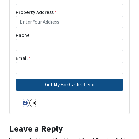
Property Address
*
Phone
Email
*
Facebook
Instagram
Leave a Reply