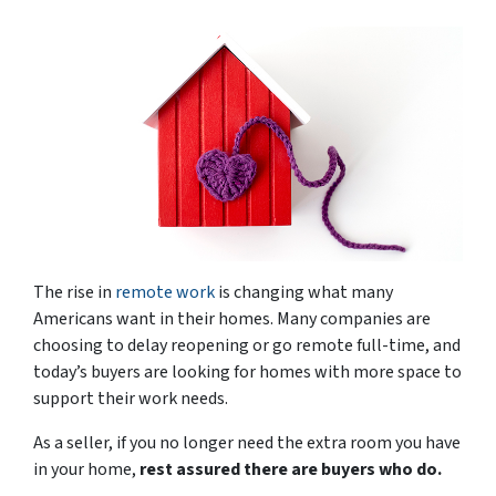
The rise in
remote work
is changing what many
Americans want in their homes. Many companies are
choosing to delay reopening or go remote full-time, and
today’s buyers are looking for homes with more space to
support their work needs.
As a seller, if you no longer need the extra room you have
in your home,
rest assured there are buyers who do.