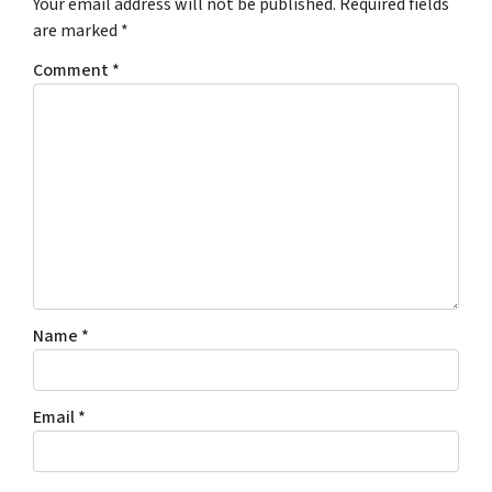
Your email address will not be published.
Required fields
are marked
*
Comment
*
Name
*
Email
*