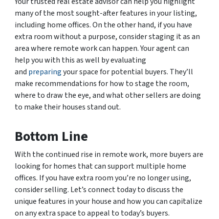
Your trusted real estate advisor can help you highlight
many of the most sought-after features in your listing,
including home offices. On the other hand, if you have
extra room without a purpose, consider staging it as an
area where remote work can happen. Your agent can
help you with this as well by evaluating
and
preparing
your space for potential buyers. They’ll
make recommendations for how to stage the room,
where to draw the eye, and what other sellers are doing
to make their houses stand out.
Bottom Line
With the continued rise in remote work, more buyers are
looking for homes that can support multiple home
offices. If you have extra room you’re no longer using,
consider selling. Let’s connect today to discuss the
unique features in your house and how you can capitalize
on any extra space to appeal to today’s buyers.