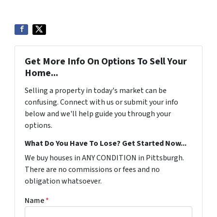
Get More Info On Options To Sell Your
Home...
Selling a property in today's market can be
confusing. Connect with us or submit your info
below and we'll help guide you through your
options.
What Do You Have To Lose? Get Started Now...
We buy houses in ANY CONDITION in Pittsburgh.
There are no commissions or fees and no
obligation whatsoever.
Name
*