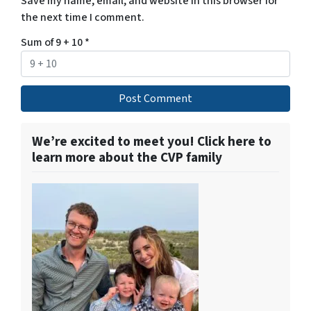
Save my name, email, and website in this browser for
the next time I comment.
Sum of 9 + 10
*
We’re excited to meet you! Click here to
learn more about the CVP family