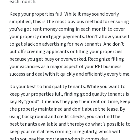
each month.
Keep your properties full. While it may sound overly
simplified, this is the most obvious method for ensuring
you’ve got rent money coming in each month to cover
your property mortgage payments. Don’t allow yourself
to get slack on advertising for new tenants. And don’t
put off screening applicants or filling your properties
because you get busy or overworked. Recognize filling
your vacancies as a major aspect of your REI business
success and deal with it quickly and efficiently every time.
Do your best to find quality tenants. While you want to
keep your properties full, finding good quality tenants is
key. By “good” it means they pay their rent on time, keep
the property maintained and don’t abuse the lease. By
using background and credit checks, you can find the
best tenants available and thereby do what’s possible to
keep your rental fees coming in regularly, which will
help you pay the mortgage when it comes due.