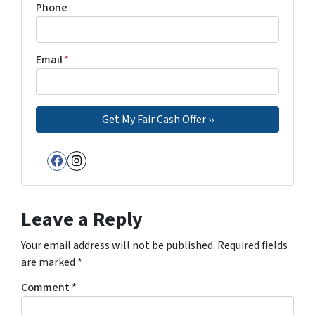
Phone
Email
*
Facebook
Instagram
Leave a Reply
Your email address will not be published.
Required fields
are marked
*
Comment
*