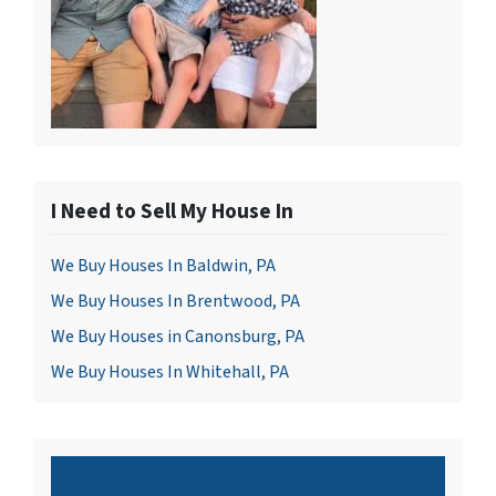
I Need to Sell My House In
We Buy Houses In Baldwin, PA
We Buy Houses In Brentwood, PA
We Buy Houses in Canonsburg, PA
We Buy Houses In Whitehall, PA