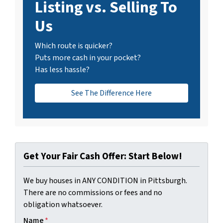
Listing vs. Selling To
Us
Which route is quicker?
Puts more cash in your pocket?
Has less hassle?
See The Difference Here
Get Your Fair Cash Offer: Start Below!
We buy houses in ANY CONDITION in Pittsburgh.
There are no commissions or fees and no
obligation whatsoever.
Name
*