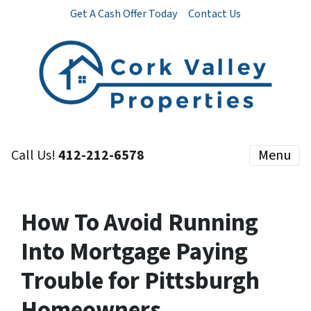
Get A Cash Offer Today
Contact Us
Call Us!
412-212-6578
Menu
How To Avoid Running
Into Mortgage Paying
Trouble for Pittsburgh
Homeowners