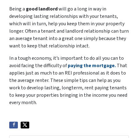
Being a
good landlord
will go a long in way in
developing lasting relationships with your tenants,
which will in turn, help you keep them in your property
longer. Often a tenant and landlord relationship can turn
an average tenant into a great one simply because they
want to keep that relationship intact.
In a tough economy, it’s important to do all you can to
avoid facing the difficulty of
paying the mortgage.
That
applies just as much to an REI professional as it does to
the average renter. These simple tips can help as you
work to develop lasting, longterm, rent paying tenants
to keep your properties bringing in the income you need
every month.