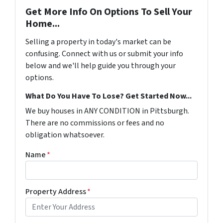
Get More Info On Options To Sell Your
Home...
Selling a property in today's market can be
confusing. Connect with us or submit your info
below and we'll help guide you through your
options.
What Do You Have To Lose? Get Started Now...
We buy houses in ANY CONDITION in Pittsburgh.
There are no commissions or fees and no
obligation whatsoever.
Name
*
Property Address
*