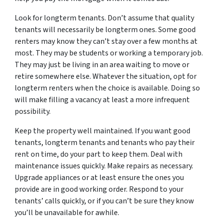
Look for longterm tenants. Don’t assume that quality
tenants will necessarily be longterm ones. Some good
renters may know they can’t stay over a few months at
most. They may be students or working a temporary job.
They may just be living in an area waiting to move or
retire somewhere else. Whatever the situation, opt for
longterm renters when the choice is available. Doing so
will make filling a vacancy at least a more infrequent
possibility.
Keep the property well maintained. If you want good
tenants, longterm tenants and tenants who pay their
rent on time, do your part to keep them. Deal with
maintenance issues quickly. Make repairs as necessary.
Upgrade appliances or at least ensure the ones you
provide are in good working order. Respond to your
tenants’ calls quickly, or if you can’t be sure they know
you’ll be unavailable for awhile.