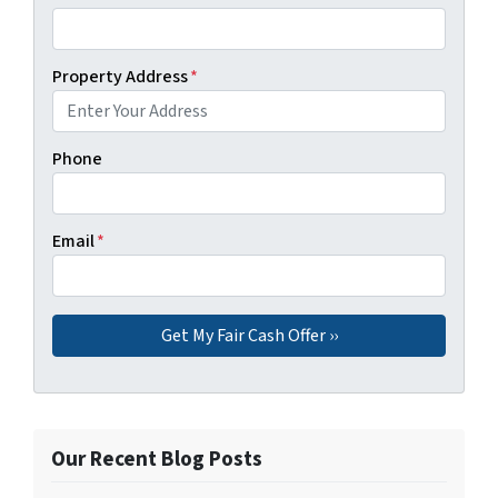
Property Address
*
Phone
Email
*
Our Recent Blog Posts