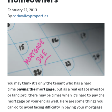
February 22, 2013
By
corkvalleyproperties
You may think it’s only the tenant who has a hard
time
paying the mortgage,
but as a real estate investor
or landlord, there may be times when it’s hard to pay the
mortgage on your end as well. Here are some things you
can do to avoid facing difficulty in paying your mortgage