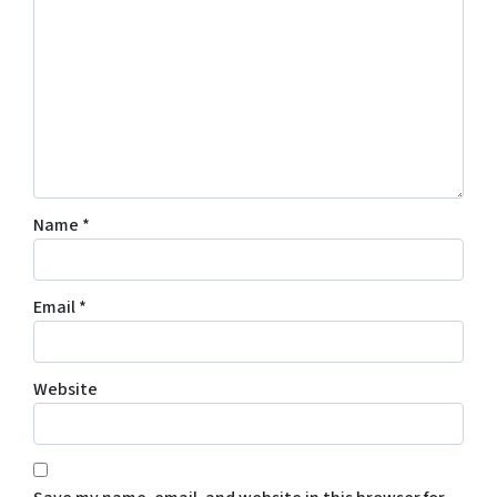
Name
*
Email
*
Website